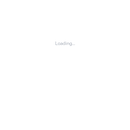
Loading…