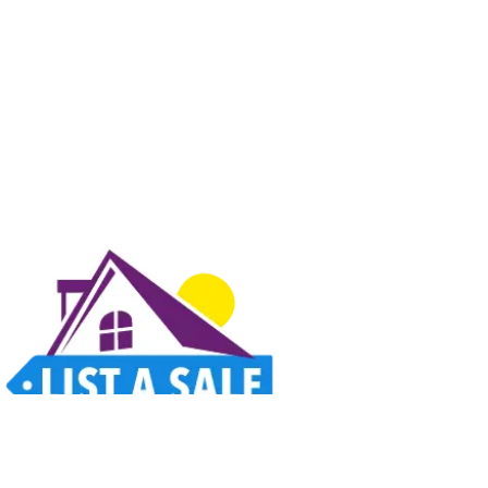
Estate sales, garage sales, auctions, and unique finds all in one place. Thoughtfully
designed for a better way to shop.
Home