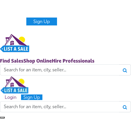
Never miss new sales and items near you.
Get alerts
Create a Listing
Login
Sign Up
Find Sales
Shop Online
Hire Professionals
Login
Sign Up