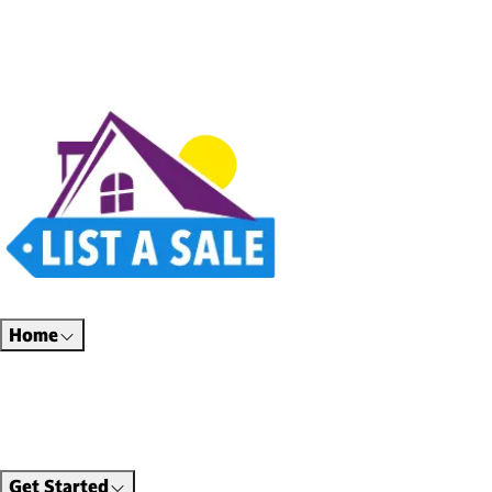
Estate sales, garage sales, auctions, and unique finds all in one place. Thoughtfully
designed for a better way to shop.
Home
Find Sales
Shop Online
Hire Professionals
About Us
Get Started