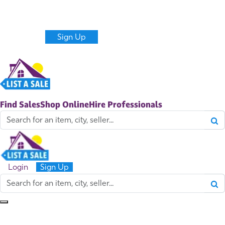
Never miss new sales and items near you.
Get alerts
Create a Listing
Login
Sign Up
Find Sales
Shop Online
Hire Professionals
Login
Sign Up