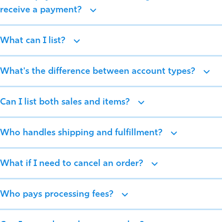
receive a payment?
What can I list?
What's the difference between account types?
Can I list both sales and items?
Who handles shipping and fulfillment?
What if I need to cancel an order?
Who pays processing fees?