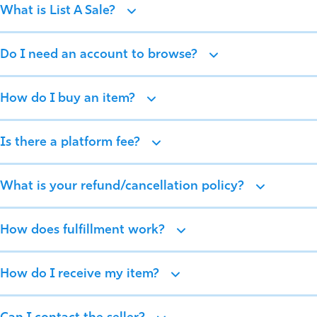
What is List A Sale?
Do I need an account to browse?
How do I buy an item?
Is there a platform fee?
What is your refund/cancellation policy?
How does fulfillment work?
How do I receive my item?