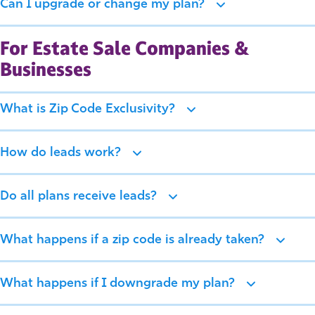
Can I upgrade or change my plan?
For Estate Sale Companies &
Businesses
What is Zip Code Exclusivity?
How do leads work?
Do all plans receive leads?
What happens if a zip code is already taken?
What happens if I downgrade my plan?