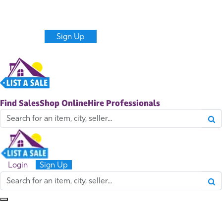
Never miss new sales and items near you.
Get alerts
Create a Listing
Login
Sign Up
Find Sales
Shop Online
Hire Professionals
Login
Sign Up