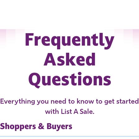
Frequently
Asked
Questions
Everything you need to know to get started
with List A Sale.
Shoppers & Buyers