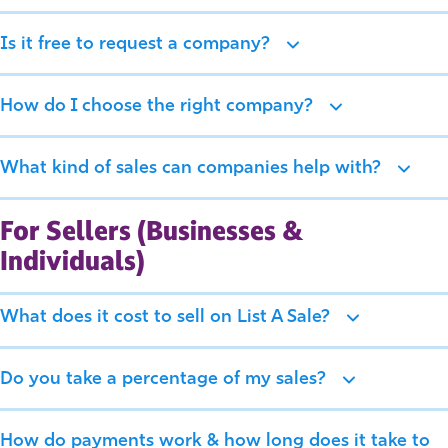
Is it free to request a company?
How do I choose the right company?
What kind of sales can companies help with?
For Sellers (Businesses &
Individuals)
What does it cost to sell on List A Sale?
Do you take a percentage of my sales?
How do payments work & how long does it take to