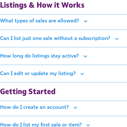
Listings & How it Works
What types of sales are allowed?
Can I list just one sale without a subscription?
How long do listings stay active?
Can I edit or update my listing?
Getting Started
How do I create an account?
How do I list my first sale or item?