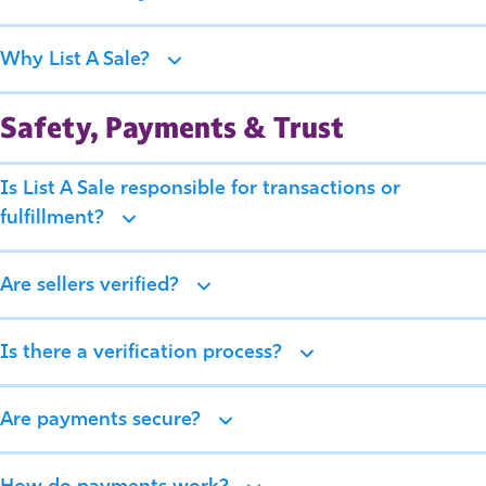
Why List A Sale?
Safety, Payments & Trust
Is List A Sale responsible for transactions or
fulfillment?
Are sellers verified?
Is there a verification process?
Are payments secure?