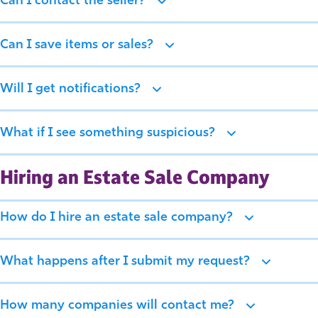
Can I contact the seller?
Can I save items or sales?
Will I get notifications?
What if I see something suspicious?
Hiring an Estate Sale Company
How do I hire an estate sale company?
What happens after I submit my request?
How many companies will contact me?