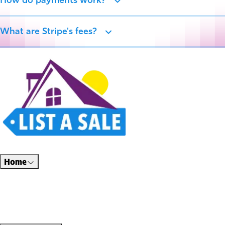
How do payments work?
What are Stripe's fees?
Estate sales, garage sales, auctions, and unique finds all in one place. Thoughtfully
designed for a better way to shop.
Home
Find Sales
Shop Online
Hire Professionals
About Us