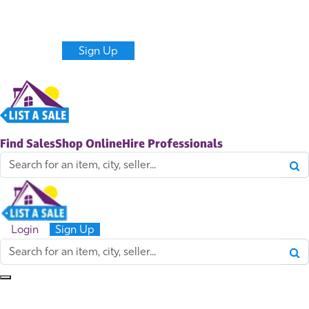
Never miss new sales and items near you.
Get alerts
Create a Listing
Login
Sign Up
Find Sales
Shop Online
Hire Professionals
Login
Sign Up