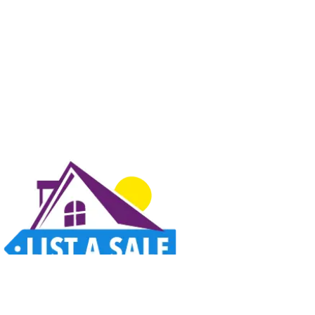
Estate sales, garage sales, auctions, and unique finds all in one place. Thoughtfully
designed for a better way to shop.
Home