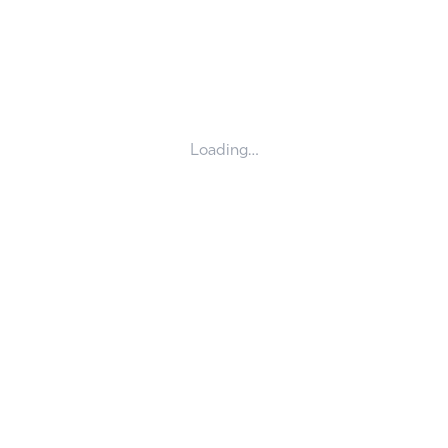
Loading…